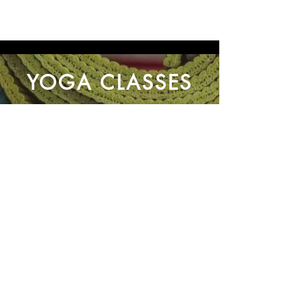
YOGA CLASSES
About Us
Contact Us
Privacy Policy
Connect With Us
Email:
info@yogaingrantham.co.uk
Tel: +44 (0)7 963 542 356