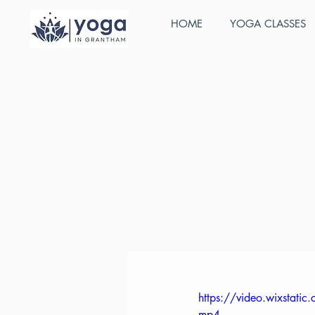
HOME
YOGA CLASSES
All Posts
Stefan Cunnington
J
ABY Child
Our extensive course,
and includes a compr
are kept small so you
children’s yoga teac
https://video.wixsta
mp4