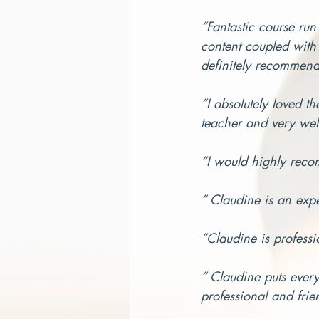
“Fantastic course run
content coupled with 
definitely recommend 
“I absolutely loved t
teacher and very wel
“I would highly reco
“ Claudine is an exp
“Claudine is professio
“ Claudine puts every
professional and frie