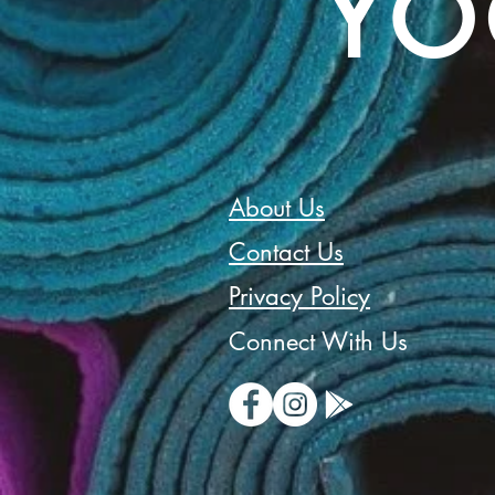
YO
About Us
Contact Us
Privacy Policy
Connect With Us