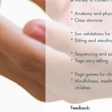
* Anatomy and physiol
* Class structure       
* Sun salutations for c
* Sitting and standin
* Sequencing and postu
* Yoga story telling    
* Yoga games for chi
* Mindfulness, medit
   children
Feedback: