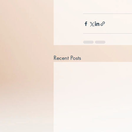
Recent Posts