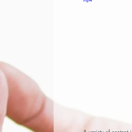
A variety of content 