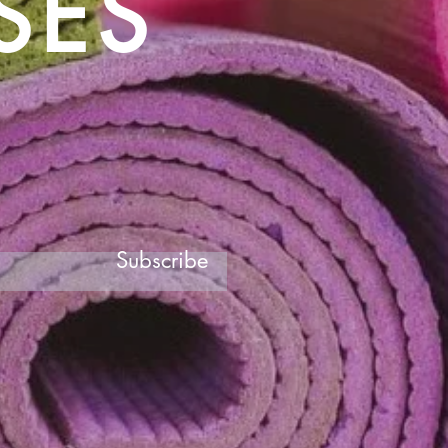
SES
Subscribe