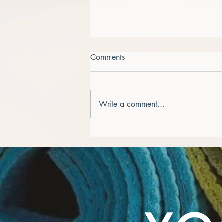
Comments
Write a comment...
Embracing New Beginnings -
September Awakens!