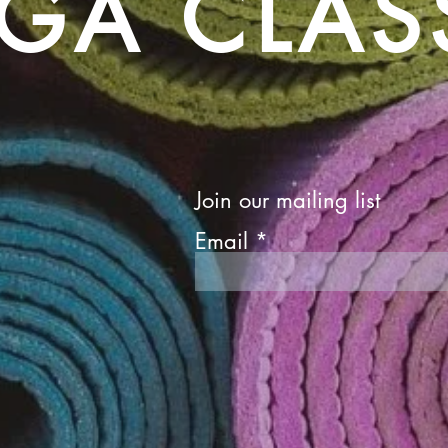
GA CLAS
Join our mailing list
Email