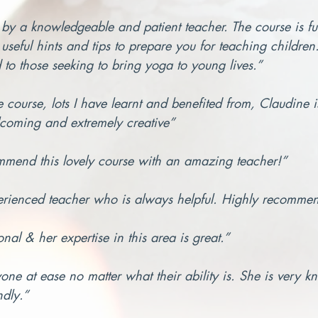
 by a knowledgeable and patient teacher. The course is full
useful hints and tips to prepare you for teaching childre
to those seeking to bring yoga to young lives.”
he course, lots I have learnt and benefited from, Claudine 
coming and extremely creative”
mmend this lovely course with an amazing teacher!”
erienced teacher who is always helpful. Highly recomme
nal & her expertise in this area is great.”
one at ease no matter what their ability is. She is very 
ndly.”