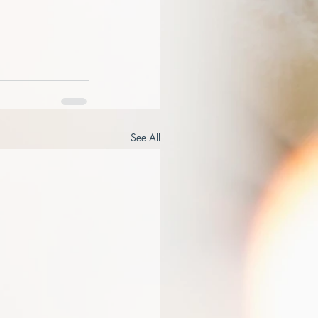
See All