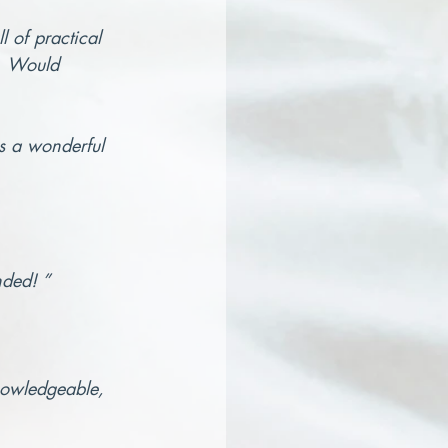
 of practical 
n. Would 
is a wonderful 
nded! ”
knowledgeable, 