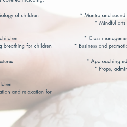
ogy of children                        * Mantra and sound
                                                       * Mindful art
hildren                                       * Class manageme
g breathing for children             * Business and promoti
res                                           * Approaching e
                                                      * Props, a
ldren
ation and relaxation for