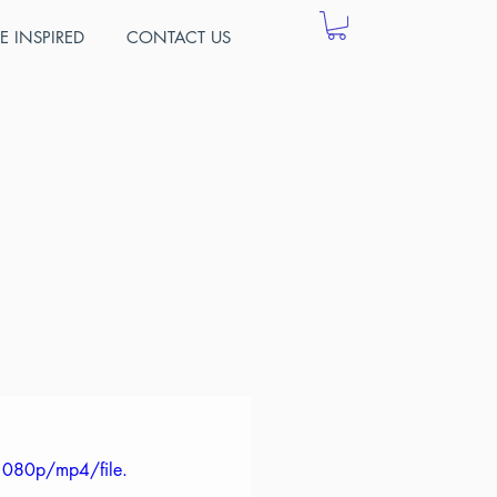
E INSPIRED
CONTACT US
ng
of information 
urse numbers 
o provide 
 colleges.
1080p/mp4/file.