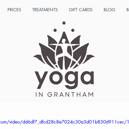
PRICES
TREATMENTS
GIFT CARDS
BLOG
B
ul 11, 2022
1 min read
ren's Yoga Teacher Traini
 which takes place over three days, offers a wide range 
ehensive training manual as well as a video manual. Co
 get the optimum benefit and access to the tutors. We als
her training as a CPD to teachers and LSAs in schools and
tic.com/video/dd6df7_dfcd28c8e7024c30a3d01b830d911cec/