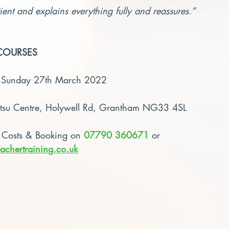
ient and explains everything fully and reassures.”
COURSES
– Sunday 27th March 2022
atsu Centre, Holywell Rd, Grantham NG33 4SL
 Costs & Booking on 
07790 360671
 or 
achertraining.co.uk