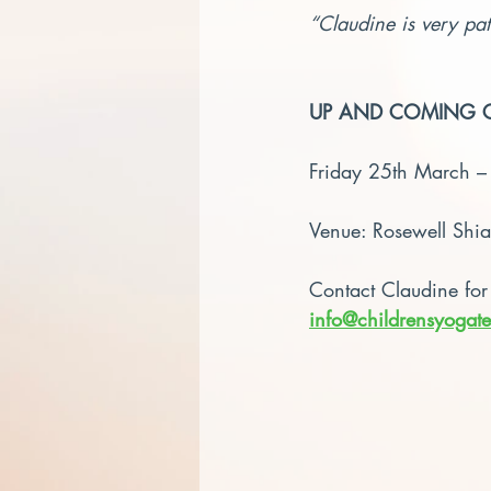
“Claudine is very pat
UP AND COMING 
Friday 25th March 
Venue: Rosewell Shi
Contact Claudine for
info@childrensyogate