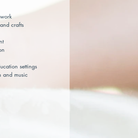
 work
s and crafts
nt
on
ducation settings
dmin and music