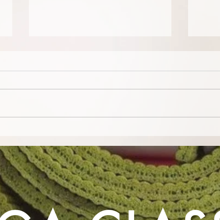
Camp Barefoot - A Celebration
Yoga 
of Movement, Mindfulness and
Deme
Community!
bein