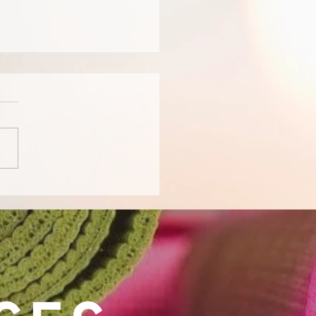
for People with
ntia: Enhancing Well-
g