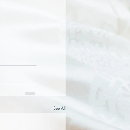
See All