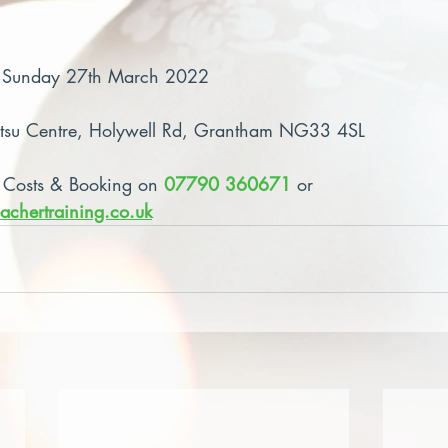
– Sunday 27th March 2022
atsu Centre, Holywell Rd, Grantham NG33 4SL
 Costs & Booking on 
07790 360671
 or 
achertraining.co.uk