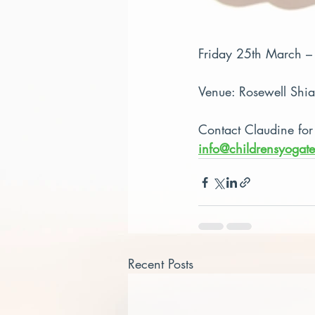
Friday 25th March 
Venue: Rosewell Shi
Contact Claudine for
info@childrensyogate
Recent Posts