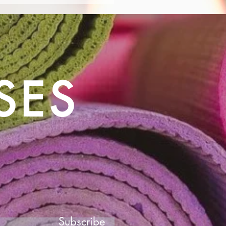
for People with
ntia: Enhancing Well-
g
SES
Subscribe