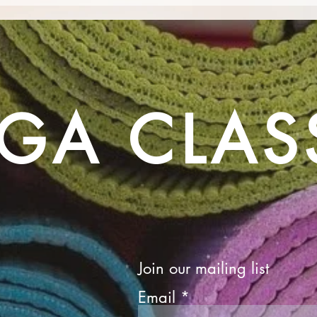
Camp Barefoot - A Celebration
Yoga 
of Movement, Mindfulness and
Deme
Community!
bein
GA CLAS
Join our mailing list
Email