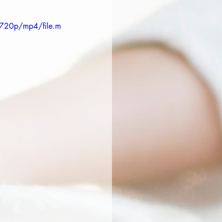
720p/mp4/file.m