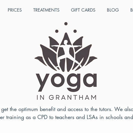
PRICES
TREATMENTS
GIFT CARDS
BLOG
B
ul 11, 2022
1 min read
lance Children's Yoga Tea
 2022 course dates
 which takes place over three days, offers a wide range 
ehensive training manual as well as a video manual. Co
 get the optimum benefit and access to the tutors. We als
her training as a CPD to teachers and LSAs in schools and