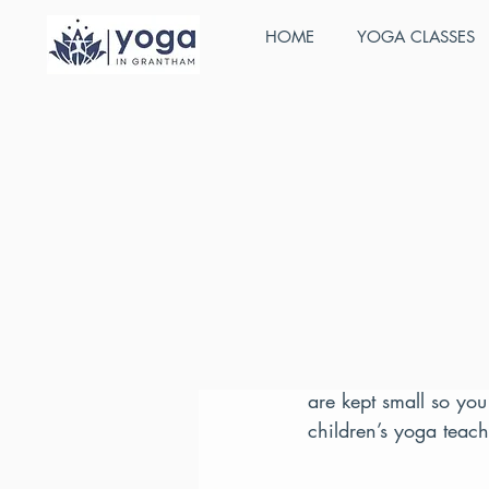
HOME
YOGA CLASSES
All Posts
Stefan Cunnington
J
Active Ba
Training:
Our extensive course,
and includes a compr
are kept small so you
children’s yoga teac