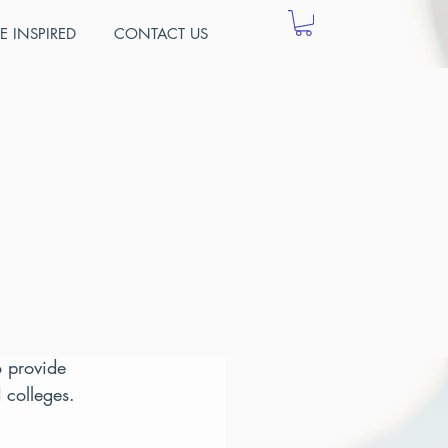
E INSPIRED
CONTACT US
cher
of information 
urse numbers 
o provide 
 colleges.