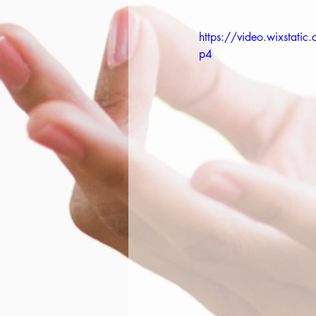
https://video.wixsta
p4