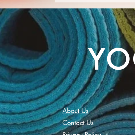
Embracing New Beginnings -
September Awakens!
YO
About Us
Contact Us
Privacy Policy