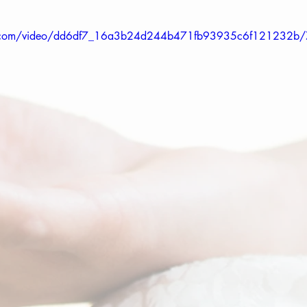
tic.com/video/dd6df7_16a3b24d244b471fb93935c6f121232b/