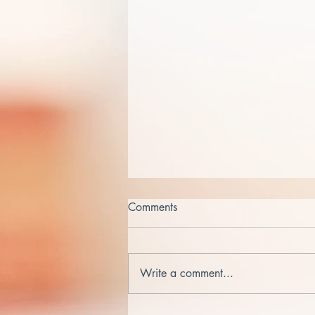
Comments
Write a comment...