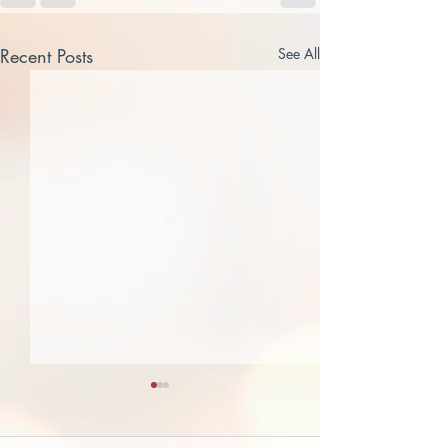
Recent Posts
See All