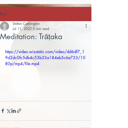
Post
Stefan Cunnington
Jul 11, 2022
0 min read
Meditation: Trāṭaka
https://video.wixstatic.com/video/dd6df7_1
9d2dc0fc5db4c53b33a184eb5c6e733/10
80p/mp4/file.mp4